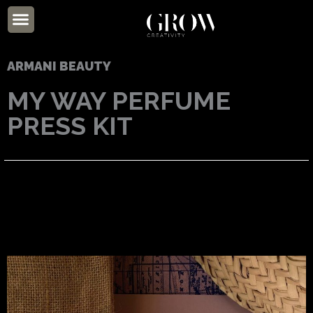
Skip
Menu
to
ABOUT US
content
ARMANI BEAUTY
MY WAY PERFUME
PRESS KIT