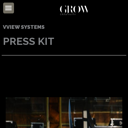
Skip
Menu
to
ABOUT US
content
VVIEW SYSTEMS
PRESS KIT