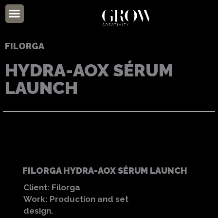
Skip
Menu
to
ABOUT US
content
FILORGA
HYDRA-AOX SÉRUM
LAUNCH
FILORGA HYDRA-AOX SÉRUM LAUNCH
Client: Filorga
Work: Production and set
design.