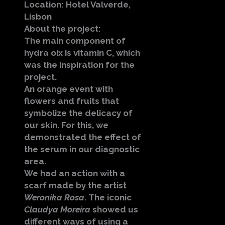
Location: Hotel Valverde,
Lisbon
About the project:
The main component of
hydra oix is vitamin C, which
was the inspiration for the
project.
An orange event with
flowers and fruits that
symbolize the delicacy of
our skin. For this, we
demonstrated the effect of
the serum in our diagnostic
area.
We had an action with a
scarf made by the artist
Weronika Rosa
. The iconic
Claudya Moreira
showed us
different ways of using a