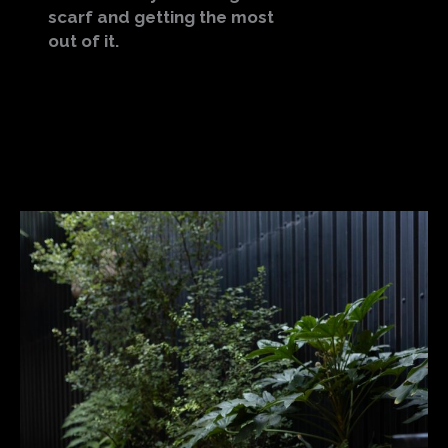
scarf and getting the most
out of it.