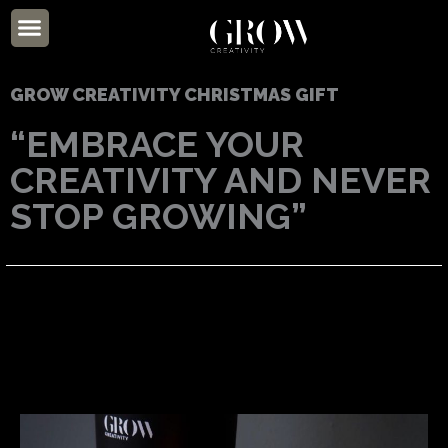
Skip
Menu
to
ABOUT US
content
GROW CREATIVITY CHRISTMAS GIFT
“EMBRACE YOUR
CREATIVITY AND NEVER
STOP GROWING”