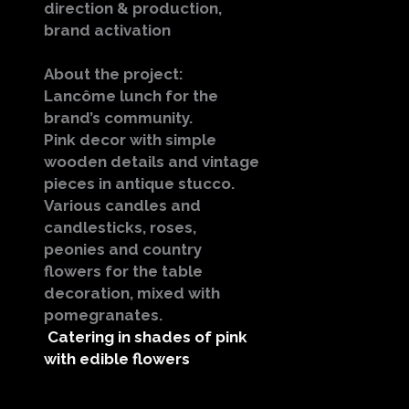
direction & production,
brand activation
About the project:
Lancôme lunch for the
brand’s community.
Pink decor with simple
wooden details and vintage
pieces in antique stucco.
Various candles and
candlesticks, roses,
peonies and country
flowers for the table
decoration, mixed with
pomegranates.
Catering in shades of pink
with edible flowers