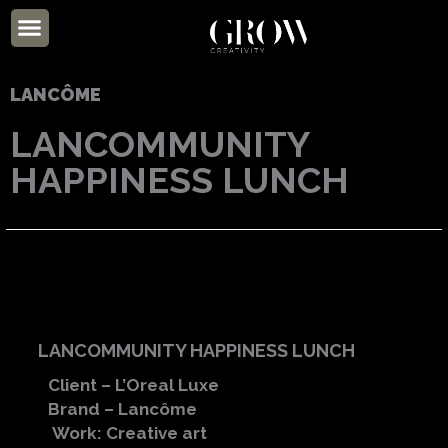
Skip
Menu
to
ABOUT US
content
LANCÔME
LANCOMMUNITY
HAPPINESS LUNCH
LANCOMMUNITY HAPPINESS LUNCH
Client – L’Oreal Luxe
Brand – Lancôme
Work: Creative art