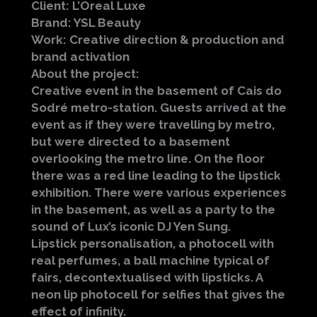
Client: L’Oreal Luxe
Brand: YSL Beauty
Work: Creative direction & production and
brand activation
About the project:
Creative event in the basement of Cais do
Sodré metro-station. Guests arrived at the
event as if they were travelling by metro,
but were directed to a basement
overlooking the metro line. On the floor
there was a red line leading to the lipstick
exhibition. There were various experiences
in the basement, as well as a party to the
sound of Lux’s iconic DJ Yen Sung.
Lipstick personalisation, a photocell with
real perfumes, a ball machine typical of
fairs, decontextualised with lipsticks. A
neon lip photocell for selfies that gives the
effect of infinity.