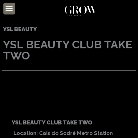
Skip
Menu
to
ABOUT US
content
YSL BEAUTY
YSL BEAUTY CLUB TAKE
TWO
YSL BEAUTY CLUB TAKE TWO
Location: Cais do Sodré Metro Station